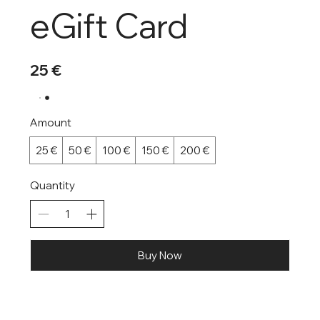
eGift Card
25 €
Amount
25 €
50 €
100 €
150 €
200 €
Quantity
Buy Now