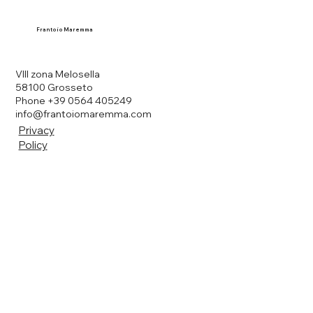
Frantoio Maremma
VIII zona Melosella
58100 Grosseto
Phone +39 0564 405249
info@frantoiomaremma.com
Privacy
Policy