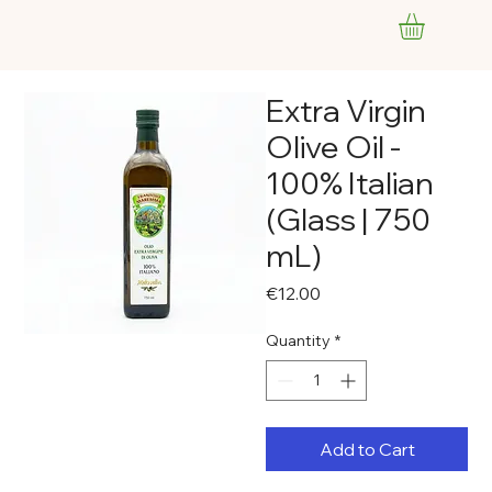
Extra Virgin
Olive Oil -
100% Italian
(Glass | 750
mL)
Price
€12.00
Quantity
*
Add to Cart