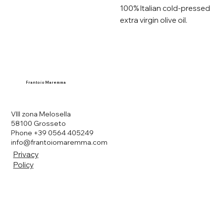
100% Italian cold-pressed
extra virgin olive oil.
Frantoio Maremma
VIII zona Melosella
58100 Grosseto
Phone +39 0564 405249
info@frantoiomaremma.com
Privacy
Policy